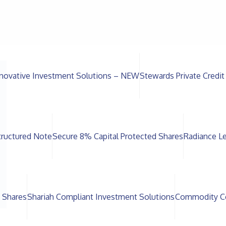
novative Investment Solutions – NEW
Stewards Private Credit
ructured Note
Secure 8% Capital Protected Shares
Radiance L
 Shares
Shariah Compliant Investment Solutions
Commodity Ce