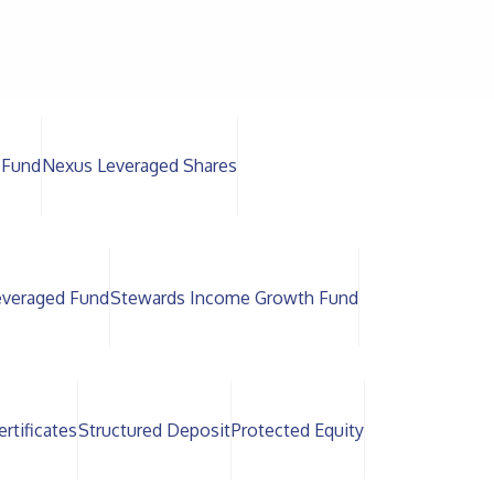
 Fund
Nexus Leveraged Shares
everaged Fund
Stewards Income Growth Fund
rtificates
Structured Deposit
Protected Equity