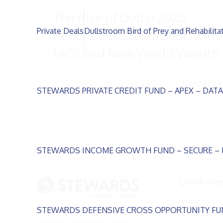
The Rise of Dubai 2025
Private Deals
Dullstroom Bird of Prey and Rehabilita
Report, in collaboration with
MCB and New World Wealth
Read more
STEWARDS PRIVATE CREDIT FUND – APEX – DAT
STEWARDS INCOME GROWTH FUND – SECURE –
Quick Me
Home
STEWARDS DEFENSIVE CROSS OPPORTUNITY FU
About
Stewards Investment Capital is