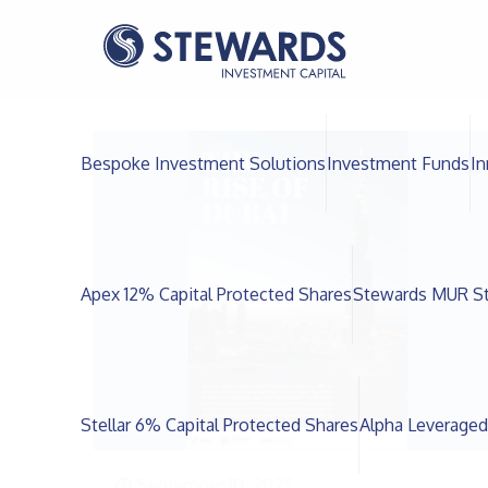
Bespoke Investment Solutions
Investment Funds
In
Apex 12% Capital Protected Shares
Stewards MUR St
Stellar 6% Capital Protected Shares
Alpha Leveraged
September 10, 2025