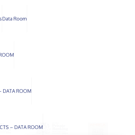
s
Data Room
A ROOM
– DATA ROOM
CTS – DATA ROOM