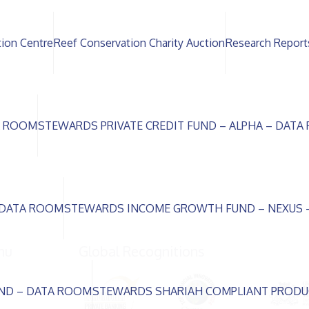
tion Centre
Reef Conservation Charity Auction
Research Report
A ROOM
STEWARDS PRIVATE CREDIT FUND – ALPHA – DAT
 DATA ROOM
STEWARDS INCOME GROWTH FUND – NEXUS 
nu
Global Recognitions
ND – DATA ROOM
STEWARDS SHARIAH COMPLIANT PRODU