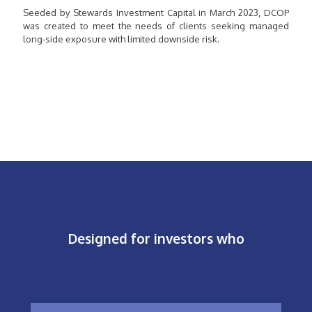
Seeded by Stewards Investment Capital in March 2023, DCOP
was created to meet the needs of clients seeking managed
long-side exposure with limited downside risk.
Designed for investors who