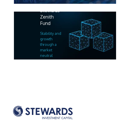
Stewards
Zenith
Fund
Stability and
growth
through a
market
neutral
strategy