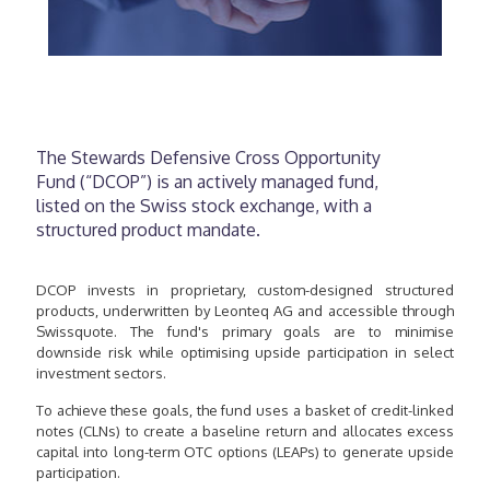
The Stewards Defensive Cross Opportunity
Fund (“DCOP”) is an actively managed fund,
listed on the Swiss stock exchange, with a
structured product mandate.
DCOP invests in proprietary, custom-designed structured
products, underwritten by Leonteq AG and accessible through
Swissquote. The fund's primary goals are to minimise
downside risk while optimising upside participation in select
investment sectors.
To achieve these goals, the fund uses a basket of credit-linked
notes (CLNs) to create a baseline return and allocates excess
capital into long-term OTC options (LEAPs) to generate upside
participation.