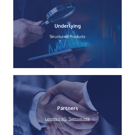
Underlying
Structured Products
Partners
Leonteq AG
,
Swissquote