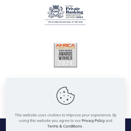
This website uses cookies to improve your experience. By
using this website you agree to our
Privacy Policy
and
Terms & Conditions
.