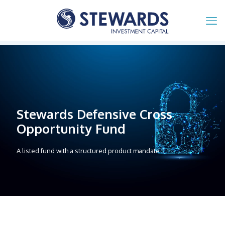
Stewards Defensive Cross
Opportunity Fund
A listed fund with a structured product mandate