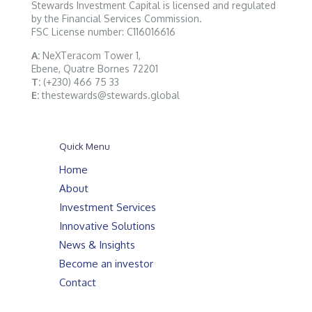
Stewards Investment Capital is licensed and regulated
by the Financial Services Commission.
FSC License number: C116016616
A:
NeXTeracom Tower 1,
Ebene, Quatre Bornes 72201
T:
(+230) 466 75 33
E:
thestewards@stewards.global
Quick Menu
Home
About
Investment Services
Innovative Solutions
News & Insights
Become an investor
Contact