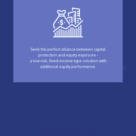
Seek the perfect alliance between capital
protection and equity exposure -
a low-risk, fixed-income-type solution with
additional equity performance.