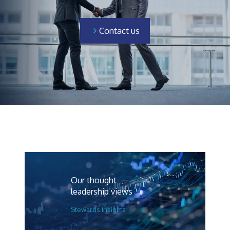
Contact us
Our thought
leadership views
Stewards Insights