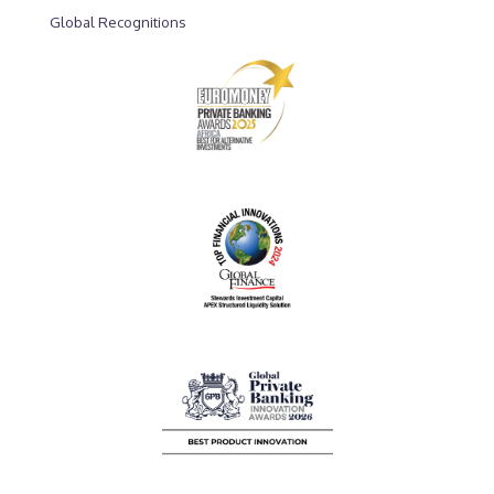
Global Recognitions