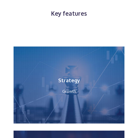
Key features
Strategy
Growth