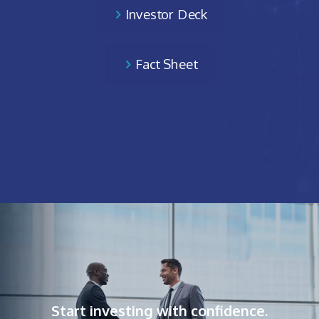
Investor Deck
Fact Sheet
Start investing with confidence.