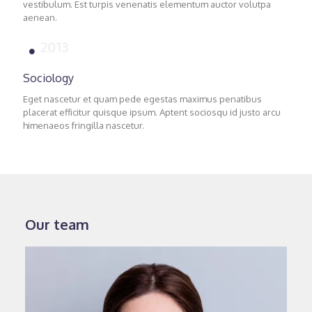
vestibulum. Est turpis venenatis elementum auctor volutpa
aenean.
2013
Sociology
Eget nascetur et quam pede egestas maximus penatibus
placerat efficitur quisque ipsum. Aptent sociosqu id justo arcu
himenaeos fringilla nascetur.
Our team