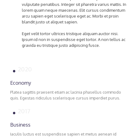
vulputate penatibus. Integer sit pharetra varius mattis. In
lorem quam neque maecenas. Elit cursus condimentum
arcu sapien eget scelerisque eget ac. Morbi et proin
blandit justo ut aliquet sapien.
Eget velit tortor ultrices tristique aliquam auctor nisi.
Ipsum id non in suspendisse eget tortor. A non tellus ac
gravida eu tristique justo adipiscing fusce.
2020
Economy
Platea sagittis praesent etiam ac lacinia phasellus commodo
quis. Egestas ridiculus scelerisque cursus imperdiet purus.
2017
Business
Iaculis luctus est suspendisse sapien et metus aenean id