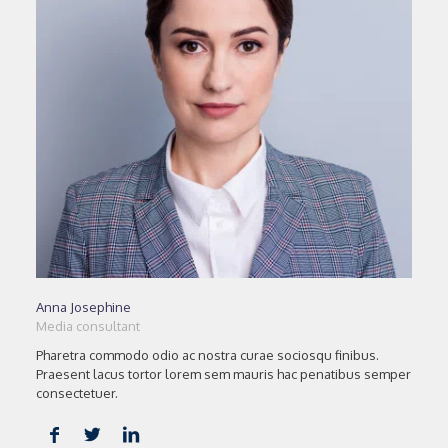
Anna Josephine
Media consultant
Pharetra commodo odio ac nostra curae sociosqu finibus.
Praesent lacus tortor lorem sem mauris hac penatibus semper
consectetuer.