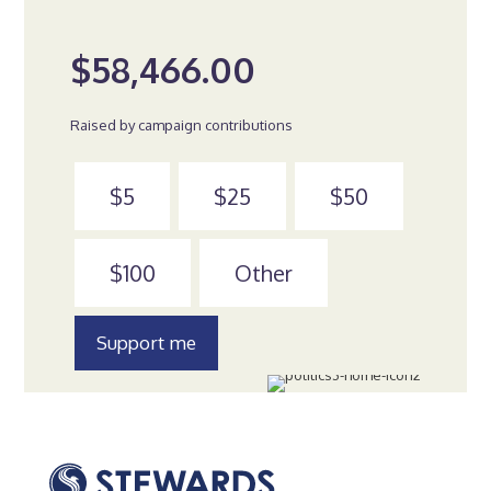
$58,466.00
Raised by campaign contributions
$5
$25
$50
$100
Other
Support me