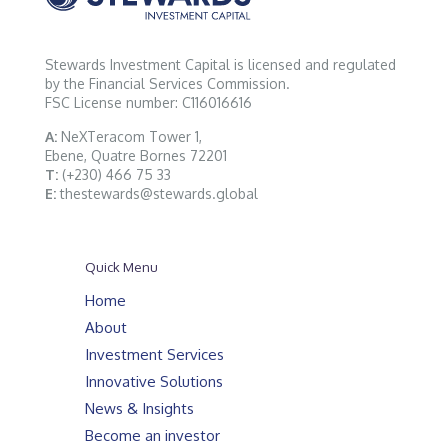
Stewards Investment Capital is licensed and regulated
by the Financial Services Commission.
FSC License number: C116016616
A:
NeXTeracom Tower 1,
Ebene, Quatre Bornes 72201
T:
(+230) 466 75 33
E:
thestewards@stewards.global
Quick Menu
Home
About
Investment Services
Innovative Solutions
News & Insights
Become an investor