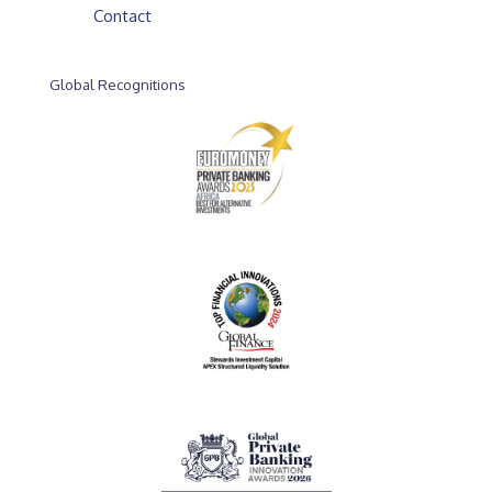
Contact
Global Recognitions