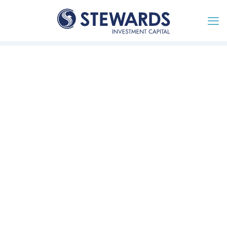
Together we will