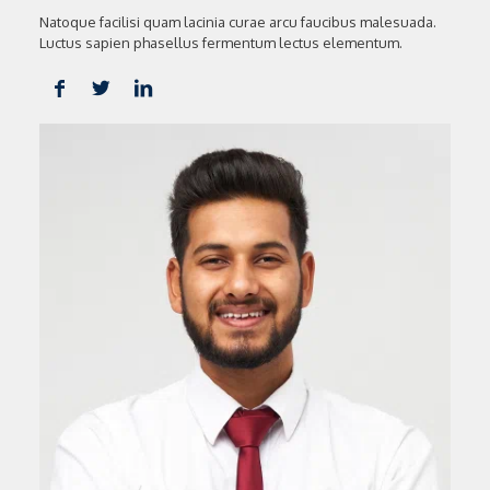
Natoque facilisi quam lacinia curae arcu faucibus malesuada.
Luctus sapien phasellus fermentum lectus elementum.