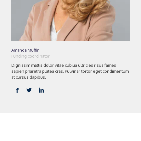
Amanda Muffin
Funding coordinator
Dignissim mattis dolor vitae cubilia ultricies risus fames
sapien pharetra platea cras. Pulvinar tortor eget condimentum
at cursus dapibus.