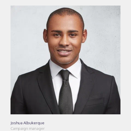
Joshua Albukerque
Campaign manager