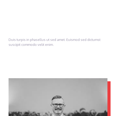
change
America!
Duis turpis in phasellus ut sed amet. Euismod sed dictumst
suscipit commodo velit enim.