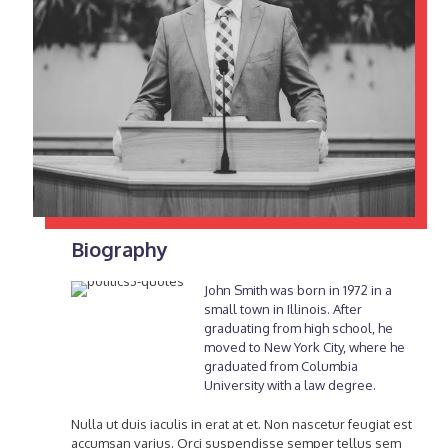
Biography
John Smith was born in 1972 in a
small town in Illinois. After
graduating from high school, he
moved to New York City, where he
graduated from Columbia
University with a law degree.
Nulla ut duis iaculis in erat at et. Non nascetur feugiat est
accumsan varius. Orci suspendisse semper tellus sem