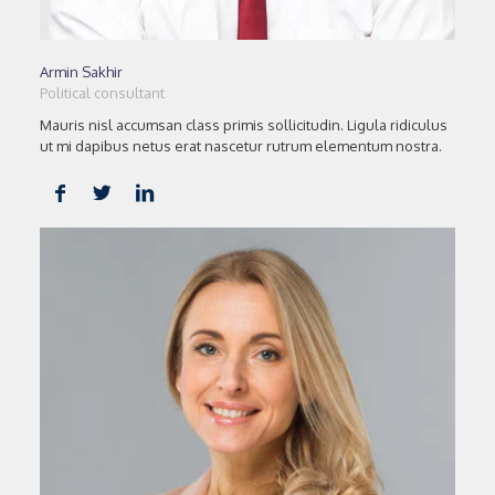
Armin Sakhir
Political consultant
Mauris nisl accumsan class primis sollicitudin. Ligula ridiculus
ut mi dapibus netus erat nascetur rutrum elementum nostra.