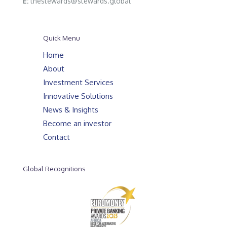
E:
thestewards@stewards.global
Quick Menu
Home
About
Investment Services
Innovative Solutions
News & Insights
Become an investor
Contact
Global Recognitions