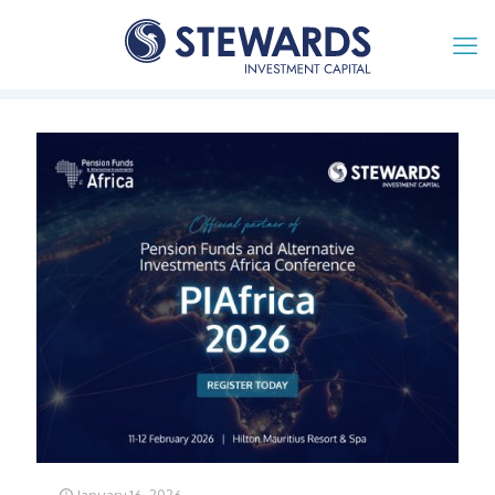
January 16, 2026