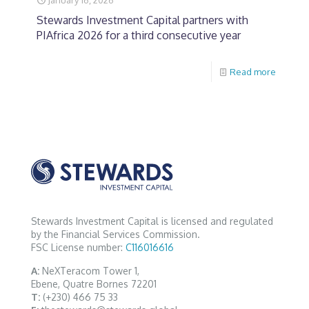
Stewards Investment Capital partners with
PIAfrica 2026 for a third consecutive year
Read more
Stewards Investment Capital is licensed and regulated
by the Financial Services Commission.
FSC License number:
C116016616
A:
NeXTeracom Tower 1,
Ebene, Quatre Bornes 72201
T:
(+230) 466 75 33