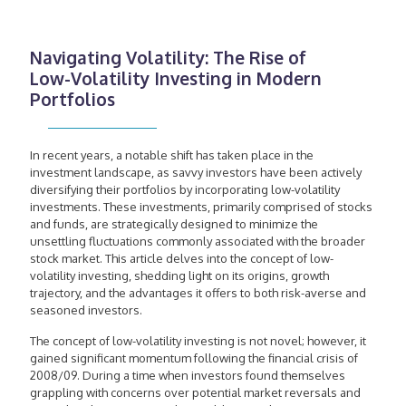
Navigating Volatility: The Rise of
Low-Volatility Investing in Modern
Portfolios
In recent years, a notable shift has taken place in the
investment landscape, as savvy investors have been actively
diversifying their portfolios by incorporating low-volatility
investments. These investments, primarily comprised of stocks
and funds, are strategically designed to minimize the
unsettling fluctuations commonly associated with the broader
stock market. This article delves into the concept of low-
volatility investing, shedding light on its origins, growth
trajectory, and the advantages it offers to both risk-averse and
seasoned investors.
The concept of low-volatility investing is not novel; however, it
gained significant momentum following the financial crisis of
2008/09. During a time when investors found themselves
grappling with concerns over potential market reversals and