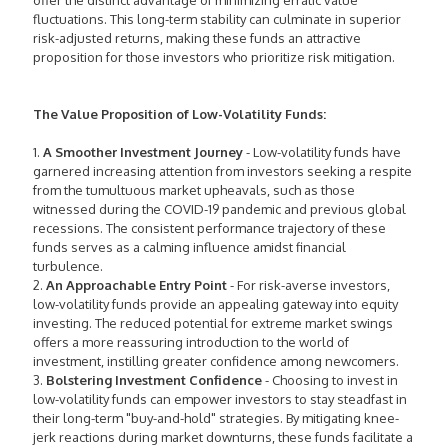
offer the distinct advantage of minimizing erratic value
fluctuations. This long-term stability can culminate in superior
risk-adjusted returns, making these funds an attractive
proposition for those investors who prioritize risk mitigation.
The Value Proposition of Low-Volatility Funds:
1.
A Smoother Investment Journey
- Low-volatility funds have
garnered increasing attention from investors seeking a respite
from the tumultuous market upheavals, such as those
witnessed during the COVID-19 pandemic and previous global
recessions. The consistent performance trajectory of these
funds serves as a calming influence amidst financial
turbulence.
2.
An Approachable Entry Point
- For risk-averse investors,
low-volatility funds provide an appealing gateway into equity
investing. The reduced potential for extreme market swings
offers a more reassuring introduction to the world of
investment, instilling greater confidence among newcomers.
3.
Bolstering Investment Confidence
- Choosing to invest in
low-volatility funds can empower investors to stay steadfast in
their long-term "buy-and-hold" strategies. By mitigating knee-
jerk reactions during market downturns, these funds facilitate a