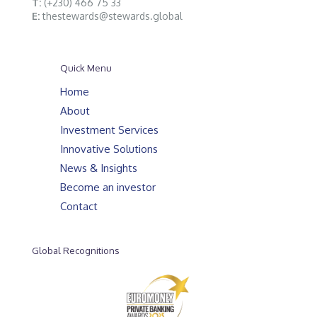
T:
(+230) 466 75 33
E:
thestewards@stewards.global
Quick Menu
Home
About
Investment Services
Innovative Solutions
News & Insights
Become an investor
Contact
Global Recognitions