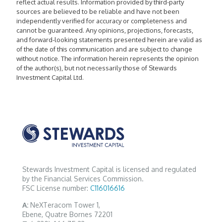
reflect actual results. Information provided by third-party
sources are believed to be reliable and have not been
independently verified for accuracy or completeness and
cannot be guaranteed. Any opinions, projections, forecasts,
and forward-looking statements presented herein are valid as
of the date of this communication and are subject to change
without notice. The information herein represents the opinion
of the author(s), but not necessarily those of Stewards
Investment Capital Ltd.
Stewards Investment Capital is licensed and regulated
by the Financial Services Commission.
FSC License number:
C116016616
A:
NeXTeracom Tower 1,
Ebene, Quatre Bornes 72201