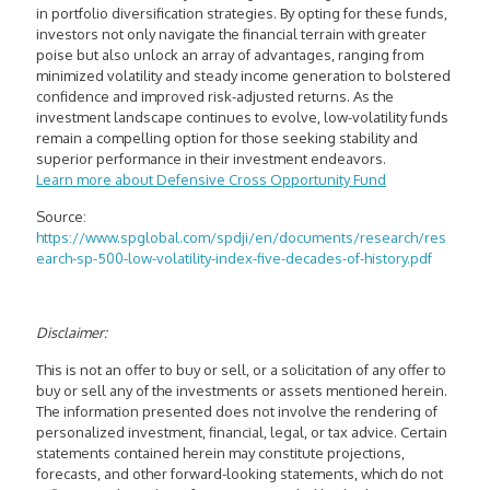
in portfolio diversification strategies. By opting for these funds,
investors not only navigate the financial terrain with greater
poise but also unlock an array of advantages, ranging from
minimized volatility and steady income generation to bolstered
confidence and improved risk-adjusted returns. As the
investment landscape continues to evolve, low-volatility funds
remain a compelling option for those seeking stability and
superior performance in their investment endeavors.
Learn more about
Defensive Cross Opportunity Fund
Source:
https://www.spglobal.com/spdji/en/documents/research/res
earch-sp-500-low-volatility-index-five-decades-of-history.pdf
Disclaimer:
This is not an offer to buy or sell, or a solicitation of any offer to
buy or sell any of the investments or assets mentioned herein.
The information presented does not involve the rendering of
personalized investment, financial, legal, or tax advice. Certain
statements contained herein may constitute projections,
forecasts, and other forward-looking statements, which do not