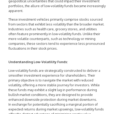
geopolitical uncertainties that could impact their investment
portfolios, the allure of low-volatility funds became increasingly
apparent.
These investment vehicles primarily comprise stocks sourced
from sectors that exhibit less volatility than the broader market.
Industries such as health care, grocery stores, and utilities
often feature prominently in low-volatility funds. Unlike their
more volatile counterparts, such as technology or mining
companies, these sectors tend to experience less pronounced
fluctuations in their stock prices.
Understanding Low-Volatility Funds:
Low-volatility funds are strategically constructed to deliver a
smoother investment experience for shareholders. Their
primary objective is to navigate the market with reduced
volatility, offering a more stable journey for investors. While
these funds may exhibit a slight lag in performance during
bullish market conditions, they are designed to provide
enhanced downside protection during market downturns.
In exchange for potentially sacrificing a marginal portion of
expected returns during market upswings, low-volatility funds