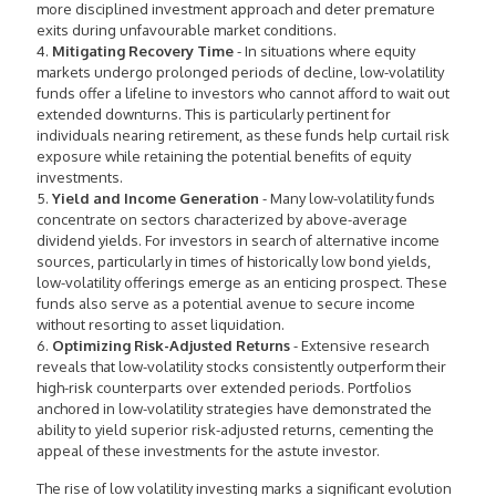
more disciplined investment approach and deter premature
exits during unfavourable market conditions.
4.
Mitigating Recovery Time
- In situations where equity
markets undergo prolonged periods of decline, low-volatility
funds offer a lifeline to investors who cannot afford to wait out
extended downturns. This is particularly pertinent for
individuals nearing retirement, as these funds help curtail risk
exposure while retaining the potential benefits of equity
investments.
5.
Yield and Income Generation
- Many low-volatility funds
concentrate on sectors characterized by above-average
dividend yields. For investors in search of alternative income
sources, particularly in times of historically low bond yields,
low-volatility offerings emerge as an enticing prospect. These
funds also serve as a potential avenue to secure income
without resorting to asset liquidation.
6.
Optimizing Risk-Adjusted Returns
- Extensive research
reveals that low-volatility stocks consistently outperform their
high-risk counterparts over extended periods. Portfolios
anchored in low-volatility strategies have demonstrated the
ability to yield superior risk-adjusted returns, cementing the
appeal of these investments for the astute investor.
The rise of low volatility investing marks a significant evolution