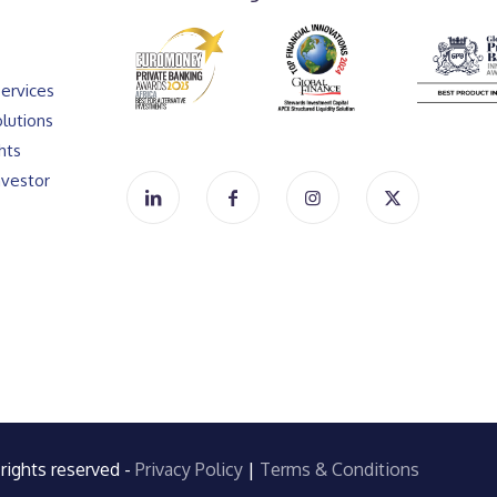
ervices
lutions
hts
vestor
rights reserved -
Privacy Policy
|
Terms & Conditions