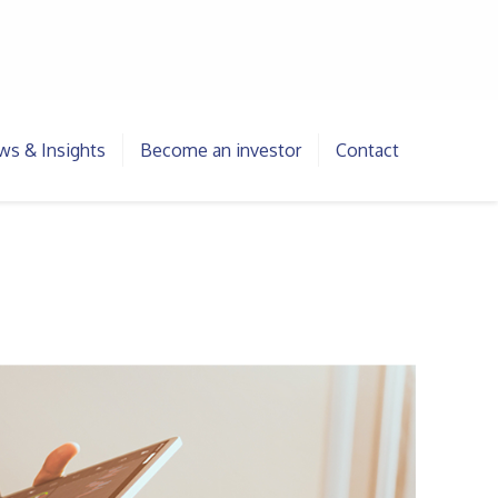
s & Insights
Become an investor
Contact