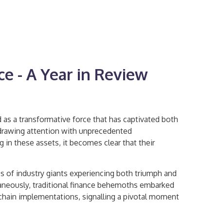
ce - A Year in Review
 as a transformative force that has captivated both
, drawing attention with unprecedented
 in these assets, it becomes clear that their
es of industry giants experiencing both triumph and
ultaneously, traditional finance behemoths embarked
chain implementations, signalling a pivotal moment