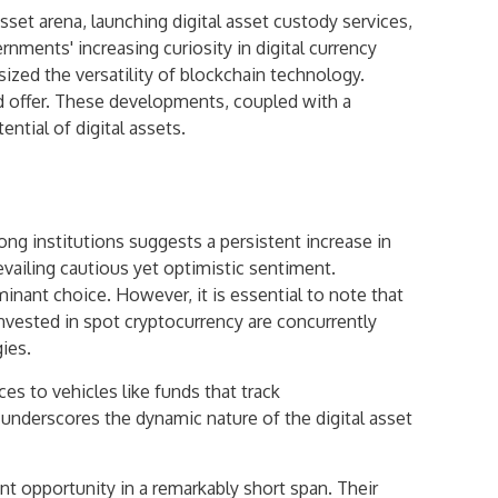
asset arena, launching digital asset custody services,
nments' increasing curiosity in digital currency
ized the versatility of blockchain technology.
ld offer. These developments, coupled with a
tial of digital assets.
ng institutions suggests a persistent increase in
vailing cautious yet optimistic sentiment.
nant choice. However, it is essential to note that
invested in spot cryptocurrency are concurrently
ies.
ces to vehicles like funds that track
n underscores the dynamic nature of the digital asset
t opportunity in a remarkably short span. Their