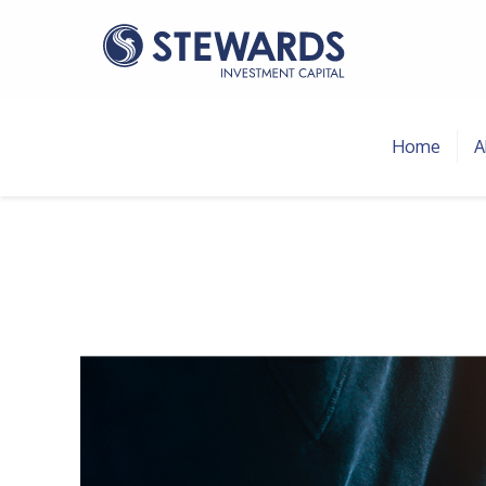
Home
A