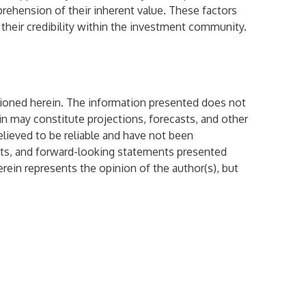
prehension of their inherent value. These factors
 their credibility within the investment community.
mentioned herein. The information presented does not
ein may constitute projections, forecasts, and other
elieved to be reliable and have not been
sts, and forward-looking statements presented
rein represents the opinion of the author(s), but