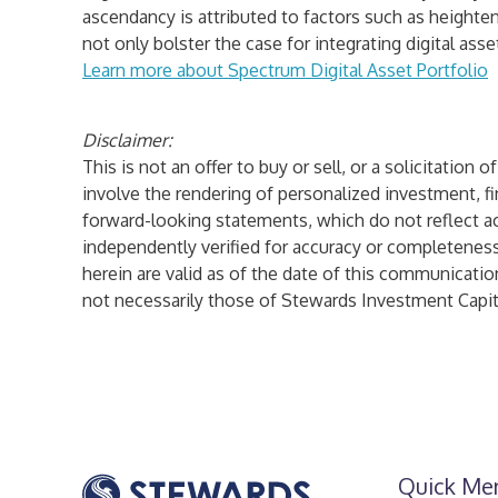
ascendancy is attributed to factors such as heighten
not only bolster the case for integrating digital as
Learn more about
Spectrum Digital Asset Portfolio
Disclaimer:
This is not an offer to buy or sell, or a solicitatio
involve the rendering of personalized investment, fi
forward-looking statements, which do not reflect act
independently verified for accuracy or completenes
herein are valid as of the date of this communicatio
not necessarily those of Stewards Investment Capita
Quick Me