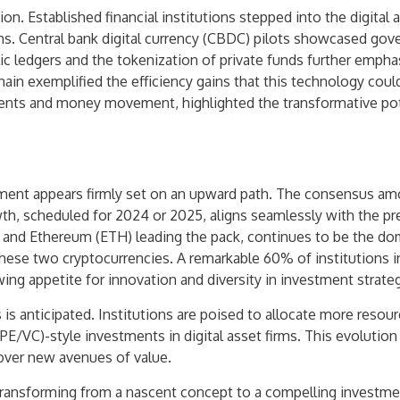
ion. Established financial institutions stepped into the digital 
s. Central bank digital currency (CBDC) pilots showcased gover
ic ledgers and the tokenization of private funds further emphas
ain exemplified the efficiency gains that this technology cou
nts and money movement, highlighted the transformative poten
stment appears firmly set on an upward path. The consensus amo
wth, scheduled for 2024 or 2025, aligns seamlessly with the pre
and Ethereum (ETH) leading the pack, continues to be the domi
 these two cryptocurrencies. A remarkable 60% of institutions 
wing appetite for innovation and diversity in investment strateg
 is anticipated. Institutions are poised to allocate more resour
(PE/VC)-style investments in digital asset firms. This evolutio
cover new avenues of value.
 transforming from a nascent concept to a compelling investmen