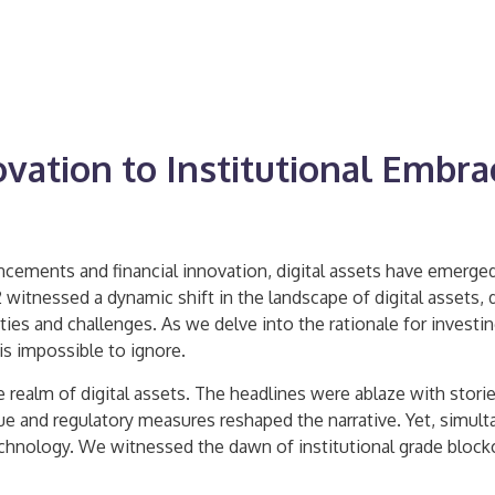
ovation to Institutional Embra
ancements and financial innovation, digital assets have emerged
22 witnessed a dynamic shift in the landscape of digital assets
s and challenges. As we delve into the rationale for investing
is impossible to ignore.
 realm of digital assets. The headlines were ablaze with stori
n value and regulatory measures reshaped the narrative. Yet, sim
chnology. We witnessed the dawn of institutional grade block