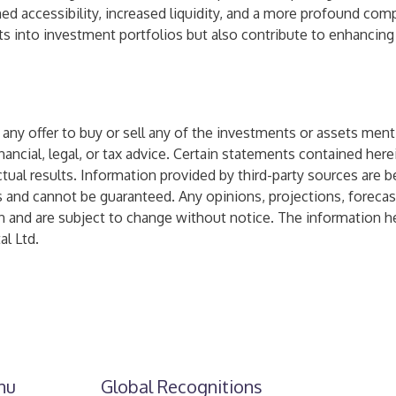
ed accessibility, increased liquidity, and a more profound com
sets into investment portfolios but also contribute to enhancing
n of any offer to buy or sell any of the investments or assets 
nancial, legal, or tax advice. Certain statements contained her
ual results. Information provided by third-party sources are b
s and cannot be guaranteed. Any opinions, projections, foreca
n and are subject to change without notice. The information he
l Ltd.
nu
Global Recognitions