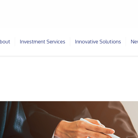
bout
Investment Services
Innovative Solutions
New