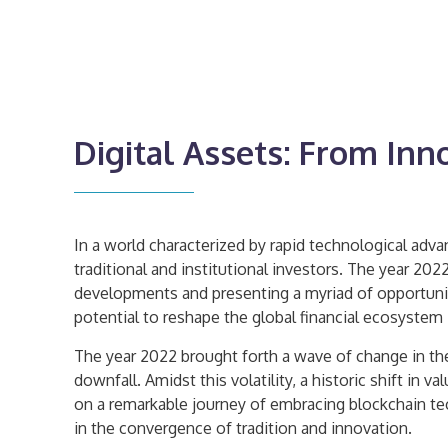
Digital Assets: From Inn
In a world characterized by rapid technological adv
traditional and institutional investors. The year 20
developments and presenting a myriad of opportunitie
potential to reshape the global financial ecosystem 
The year 2022 brought forth a wave of change in the
downfall. Amidst this volatility, a historic shift i
on a remarkable journey of embracing blockchain te
in the convergence of tradition and innovation.