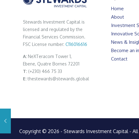
Home
About
Stewards Investment Capital is
Investment S
licensed and regulated by the
Innovative So
Financial Services Commission.
News & Insig
FSC License number:
C116016616
Become an in
A:
NeXTeracom Tower 1,
Contact
Ebene, Quatre Bornes 72201
T:
(+230) 466 75 33
E:
thestewards@stewards.global
Copyright © 2026 - Stewards Investment Capital - All 