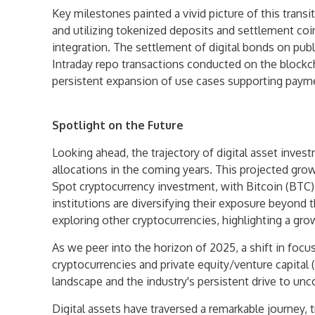
Key milestones painted a vivid picture of this transit
and utilizing tokenized deposits and settlement coin
integration. The settlement of digital bonds on publ
Intraday repo transactions conducted on the blockch
persistent expansion of use cases supporting payme
Spotlight on the Future
Looking ahead, the trajectory of digital asset inve
allocations in the coming years. This projected gro
Spot cryptocurrency investment, with Bitcoin (BTC) 
institutions are diversifying their exposure beyond
exploring other cryptocurrencies, highlighting a gro
As we peer into the horizon of 2025, a shift in focus
cryptocurrencies and private equity/venture capital 
landscape and the industry's persistent drive to un
Digital assets have traversed a remarkable journey,