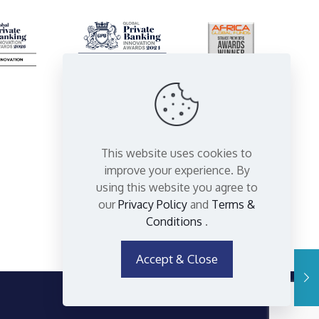
This website uses cookies to
improve your experience. By
using this website you agree to
our
Privacy Policy
and
Terms &
Conditions
.
Accept & Close