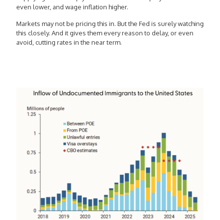
even lower, and wage inflation higher.
Markets may not be pricing this in. But the Fed is surely watching
this closely. And it gives them every reason to delay, or even
avoid, cutting rates in the near term.