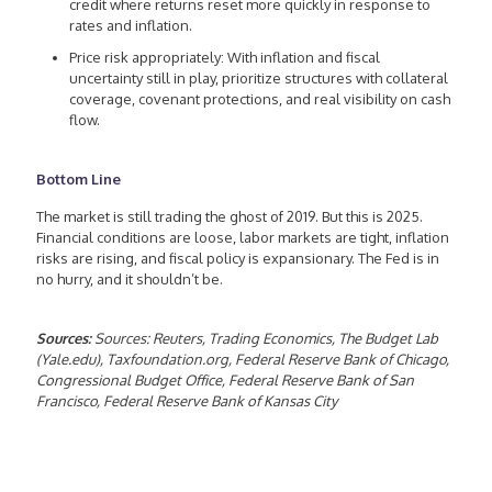
credit where returns reset more quickly in response to
rates and inflation.
Price risk appropriately: With inflation and fiscal
uncertainty still in play, prioritize structures with collateral
coverage, covenant protections, and real visibility on cash
flow.
Bottom Line
The market is still trading the ghost of 2019. But this is 2025.
Financial conditions are loose, labor markets are tight, inflation
risks are rising, and fiscal policy is expansionary. The Fed is in
no hurry, and it shouldn’t be.
Sources:
Sources: Reuters, Trading Economics, The Budget Lab
(Yale.edu), Taxfoundation.org, Federal Reserve Bank of Chicago,
Congressional Budget Office, Federal Reserve Bank of San
Francisco, Federal Reserve Bank of Kansas City