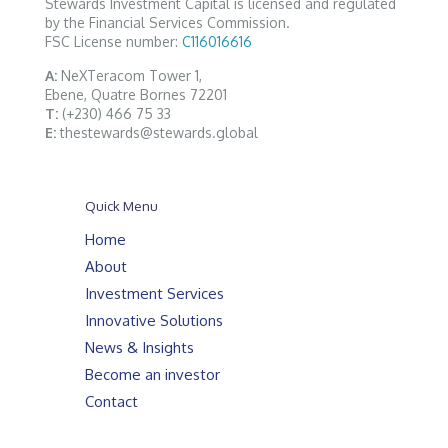
Stewards Investment Capital is licensed and regulated
by the Financial Services Commission.
FSC License number:
C116016616
A:
NeXTeracom Tower 1,
Ebene, Quatre Bornes 72201
T:
(+230) 466 75 33
E:
thestewards@stewards.global
Quick Menu
Home
About
Investment Services
Innovative Solutions
News & Insights
Become an investor
Contact