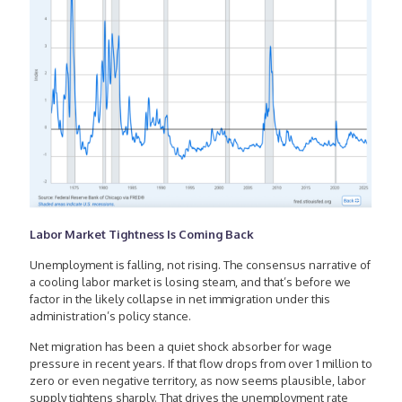
Labor Market Tightness Is Coming Back
Unemployment is falling, not rising. The consensus narrative of
a cooling labor market is losing steam, and that’s before we
factor in the likely collapse in net immigration under this
administration’s policy stance.
Net migration has been a quiet shock absorber for wage
pressure in recent years. If that flow drops from over 1 million to
zero or even negative territory, as now seems plausible, labor
supply tightens sharply. That drives the unemployment rate