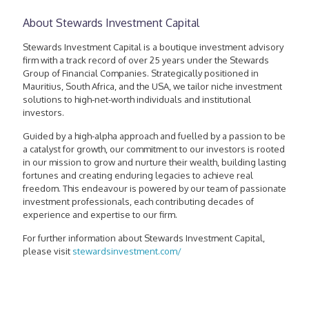
About Stewards Investment Capital
Stewards Investment Capital is a boutique investment advisory
firm with a track record of over 25 years under the Stewards
Group of Financial Companies. Strategically positioned in
Mauritius, South Africa, and the USA, we tailor niche investment
solutions to high-net-worth individuals and institutional
investors.
Guided by a high-alpha approach and fuelled by a passion to be
a catalyst for growth, our commitment to our investors is rooted
in our mission to grow and nurture their wealth, building lasting
fortunes and creating enduring legacies to achieve real
freedom. This endeavour is powered by our team of passionate
investment professionals, each contributing decades of
experience and expertise to our firm.
For further information about Stewards Investment Capital,
please visit
stewardsinvestment.com/