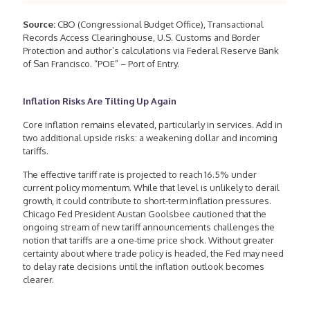
Source:
CBO (Congressional Budget Office), Transactional
Records Access Clearinghouse, U.S. Customs and Border
Protection and author’s calculations via Federal Reserve Bank
of San Francisco. “POE” – Port of Entry.
Inflation Risks Are Tilting Up Again
Core inflation remains elevated, particularly in services. Add in
two additional upside risks: a weakening dollar and incoming
tariffs.
The effective tariff rate is projected to reach 16.5% under
current policy momentum. While that level is unlikely to derail
growth, it could contribute to short-term inflation pressures.
Chicago Fed President Austan Goolsbee cautioned that the
ongoing stream of new tariff announcements challenges the
notion that tariffs are a one-time price shock. Without greater
certainty about where trade policy is headed, the Fed may need
to delay rate decisions until the inflation outlook becomes
clearer.