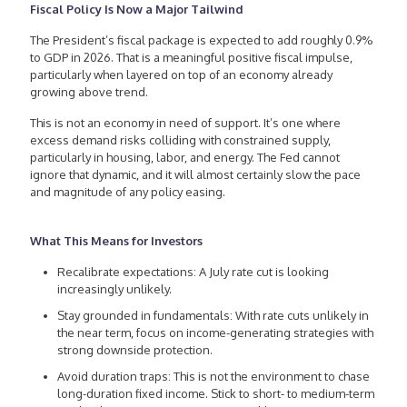
Fiscal Policy Is Now a Major Tailwind
The President’s fiscal package is expected to add roughly 0.9%
to GDP in 2026. That is a meaningful positive fiscal impulse,
particularly when layered on top of an economy already
growing above trend.
This is not an economy in need of support. It’s one where
excess demand risks colliding with constrained supply,
particularly in housing, labor, and energy. The Fed cannot
ignore that dynamic, and it will almost certainly slow the pace
and magnitude of any policy easing.
What This Means for Investors
Recalibrate expectations: A July rate cut is looking
increasingly unlikely.
Stay grounded in fundamentals: With rate cuts unlikely in
the near term, focus on income-generating strategies with
strong downside protection.
Avoid duration traps: This is not the environment to chase
long-duration fixed income. Stick to short- to medium-term