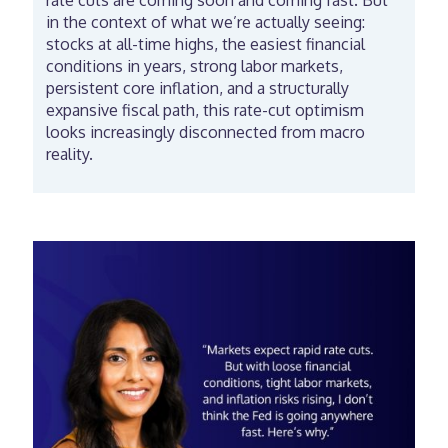
rate cuts are coming soon and coming fast. But
in the context of what we’re actually seeing:
stocks at all-time highs, the easiest financial
conditions in years, strong labor markets,
persistent core inflation, and a structurally
expansive fiscal path, this rate-cut optimism
looks increasingly disconnected from macro
reality.