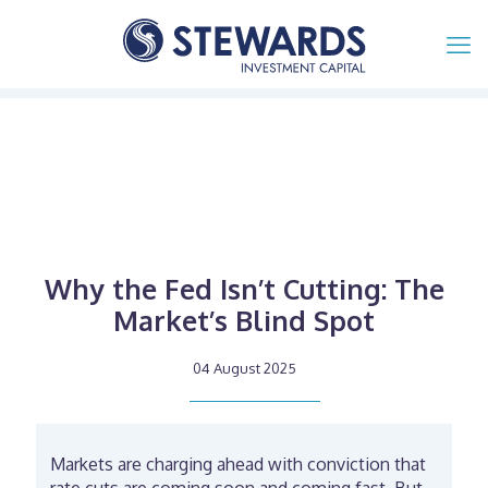
Why the Fed Isn’t Cutting: The
Market’s Blind Spot
04 August 2025
Markets are charging ahead with conviction that