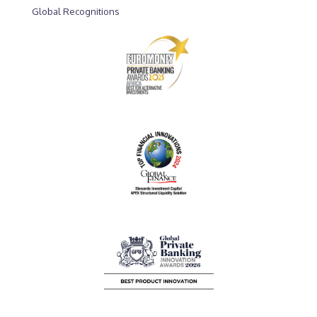
Global Recognitions