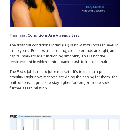
Financial Conditions Are Already Easy
The financial conditions index (FCI) is now at its loosest level in
three years. Equities are surging, credit spreads are tight, and
capital markets are functioning smoothly. This is not the
environment in which central banks rush to inject stimulus.
The Fed’s job is not to juice markets. It’s to maintain price
stability. Right now, markets are doing the easing for them. The
path of least regret is to stay higher for longer, not to stoke
further asset inflation.