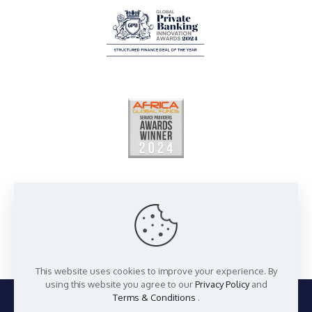
This website uses cookies to improve your experience. By
using this website you agree to our
Privacy Policy
and
Terms & Conditions
.