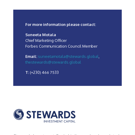
For more information please contact:
Suneeta Motala
Chief Marketing Officer
Forbes Communication Council Member
Email:
suneetamotala@stewards.global
,
thestewards@stewards.global
T:
(+230) 466 7533